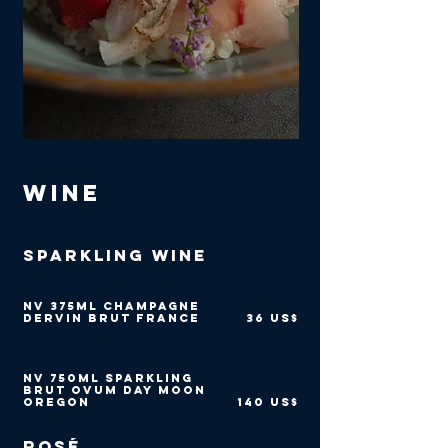
Wine
Sparkling Wine
NV 375ml Champagne
Dervin Brut France
36 US$
NV 750ml Sparkling
Brut Ovum Day Moon
Oregon
140 US$
Rosé