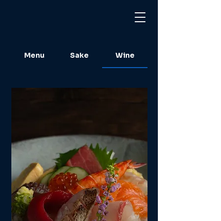
Menu
Sake
Wine