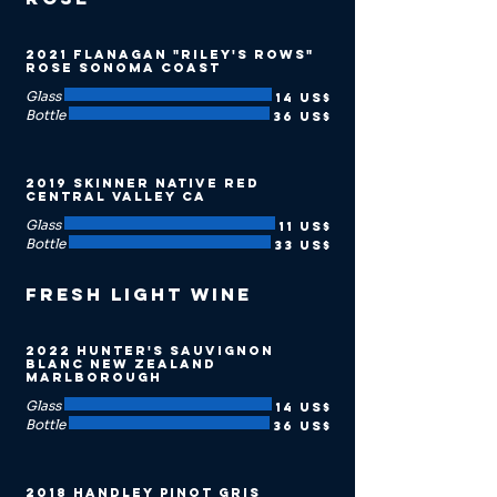
2021 Flanagan "Riley's Rows"
Rose Sonoma Coast
Glass
14 US$
Bottle
36 US$
2019 Skinner Native Red
Central Valley CA
Glass
11 US$
Bottle
33 US$
Fresh Light Wine
2022 Hunter's Sauvignon
Blanc New Zealand
Marlborough
Glass
14 US$
Bottle
36 US$
2018 Handley Pinot Gris