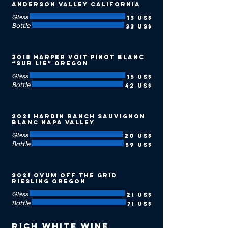
Anderson Valley California
Glass
13 US$
Bottle
33 US$
2018 Harper Voit Pinot Blanc
“Sur Lie” Oregon
Glass
15 US$
Bottle
42 US$
2021 Hardin Ranch Sauvignon
Blanc Napa Valley
Glass
20 US$
Bottle
59 US$
2021 Ovum Off the Grid
Riesling Oregon
Glass
21 US$
Bottle
71 US$
Rich White Wine