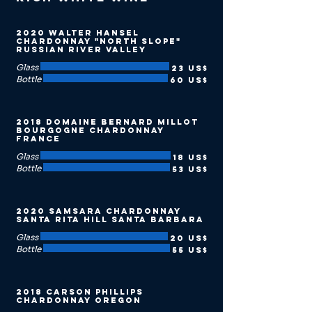
2020 Walter Hansel
Chardonnay "North Slope"
Russian River Valley
Glass
23 US$
Bottle
60 US$
2018 Domaine Bernard Millot
Bourgogne Chardonnay
France
Glass
18 US$
Bottle
53 US$
2020 Samsara Chardonnay
Santa Rita Hill Santa Barbara
Glass
20 US$
Bottle
55 US$
2018 Carson Phillips
Chardonnay Oregon